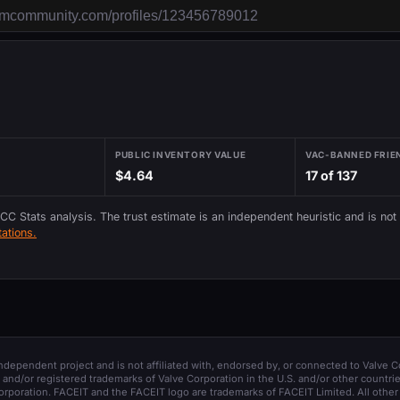
PUBLIC INVENTORY VALUE
VAC-BANNED FRIE
$4.64
17 of 137
 CC Stats analysis. The trust estimate is an independent heuristic and is not
ations.
 independent project and is not affiliated with, endorsed by, or connected to Valve C
and/or registered trademarks of Valve Corporation in the U.S. and/or other countrie
orporation. FACEIT and the FACEIT logo are trademarks of FACEIT Limited. All other 