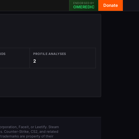
ENDORSED BY
Donate
OMEREDIC
NDS
PROFILE ANALYSES
2
orporation, Faceit, or Leetify. Steam
s. Counter-Strike, CS2, and related
trademarks are property of their