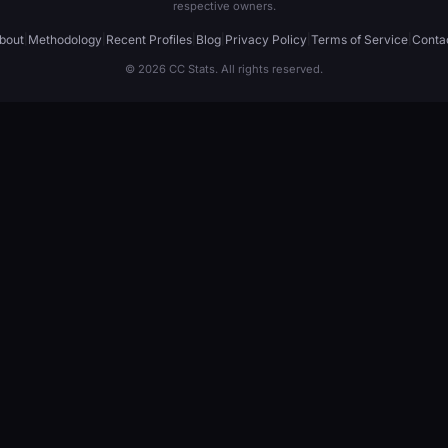
respective owners.
bout
|
Methodology
|
Recent Profiles
|
Blog
|
Privacy Policy
|
Terms of Service
|
Conta
© 2026 CC Stats. All rights reserved.