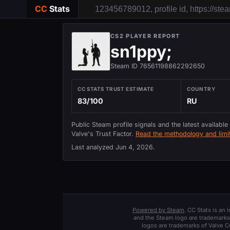
CC
Stats
CS2 PLAYER REPORT
sn1ppy;
Steam ID 76561198862292650
CC STATS TRUST ESTIMATE
COUNTRY
83/100
RU
Public Steam profile signals and the latest available
Valve's Trust Factor.
Read the methodology and limit
Last analyzed
Jun 4, 2026
.
Powered by Steam
. CC Stats is an
and the Steam logo are trademarks 
logos are trademarks of Valve C