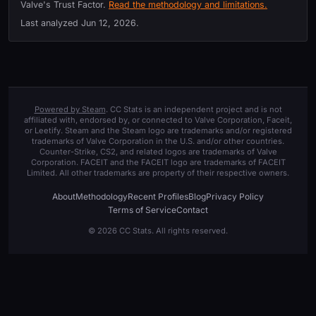
Valve's Trust Factor.
Read the methodology and limitations.
Last analyzed
Jun 12, 2026
.
Powered by Steam
. CC Stats is an independent project and is not
affiliated with, endorsed by, or connected to Valve Corporation, Faceit,
or Leetify. Steam and the Steam logo are trademarks and/or registered
trademarks of Valve Corporation in the U.S. and/or other countries.
Counter-Strike, CS2, and related logos are trademarks of Valve
Corporation. FACEIT and the FACEIT logo are trademarks of FACEIT
Limited. All other trademarks are property of their respective owners.
About
Methodology
Recent Profiles
Blog
Privacy Policy
Terms of Service
Contact
© 2026 CC Stats. All rights reserved.