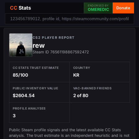
ENDORSED BY
CC
Stats
Donate
OMEREDIC
CS2 PLAYER REPORT
rew
Steam ID 76561198867592472
CC STATS TRUST ESTIMATE
COUNTRY
85/100
KR
PUBLIC INVENTORY VALUE
VAC-BANNED FRIENDS
$2604.54
2 of 80
PROFILE ANALYSES
3
Public Steam profile signals and the latest available CC Stats
analysis. The trust estimate is an independent heuristic and is not