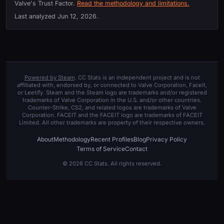
Valve's Trust Factor.
Read the methodology and limitations.
Last analyzed
Jun 12, 2026
.
Powered by Steam
. CC Stats is an independent project and is not
affiliated with, endorsed by, or connected to Valve Corporation, Faceit,
or Leetify. Steam and the Steam logo are trademarks and/or registered
trademarks of Valve Corporation in the U.S. and/or other countries.
Counter-Strike, CS2, and related logos are trademarks of Valve
Corporation. FACEIT and the FACEIT logo are trademarks of FACEIT
Limited. All other trademarks are property of their respective owners.
About
Methodology
Recent Profiles
Blog
Privacy Policy
Terms of Service
Contact
© 2026 CC Stats. All rights reserved.