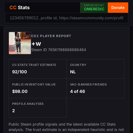
ENDORSED BY
CC
Stats
Donate
OMEREDIC
CS2 PLAYER REPORT
+w
Steam ID 76561198868686484
CC STATS TRUST ESTIMATE
COUNTRY
92/100
NL
PUBLIC INVENTORY VALUE
VAC-BANNED FRIENDS
$98.00
4 of 46
PROFILE ANALYSES
2
Public Steam profile signals and the latest available CC Stats
analysis. The trust estimate is an independent heuristic and is not