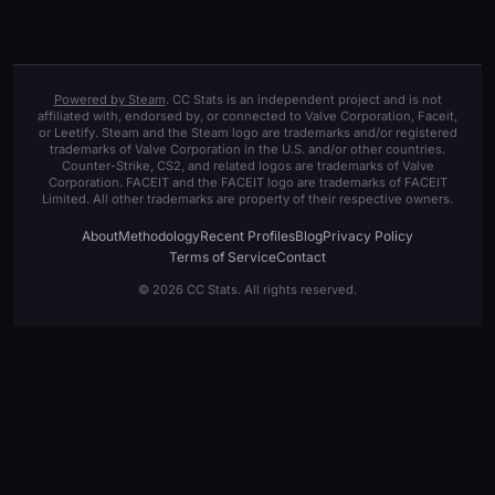
Powered by Steam
. CC Stats is an independent project and is not
affiliated with, endorsed by, or connected to Valve Corporation, Faceit,
or Leetify. Steam and the Steam logo are trademarks and/or registered
trademarks of Valve Corporation in the U.S. and/or other countries.
Counter-Strike, CS2, and related logos are trademarks of Valve
Corporation. FACEIT and the FACEIT logo are trademarks of FACEIT
Limited. All other trademarks are property of their respective owners.
About
Methodology
Recent Profiles
Blog
Privacy Policy
Terms of Service
Contact
© 2026 CC Stats. All rights reserved.