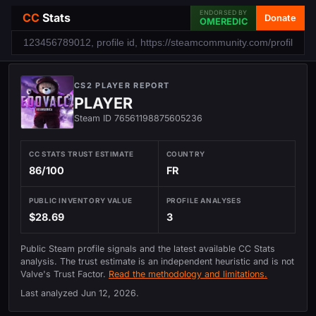
ENDORSED BY
CC
Stats
Donate
OMEREDIC
CS2 PLAYER REPORT
PLAYER
Steam ID 76561198875605236
CC STATS TRUST ESTIMATE
COUNTRY
86/100
FR
PUBLIC INVENTORY VALUE
PROFILE ANALYSES
$28.69
3
Public Steam profile signals and the latest available CC Stats
analysis. The trust estimate is an independent heuristic and is not
Valve's Trust Factor.
Read the methodology and limitations.
Last analyzed
Jun 12, 2026
.