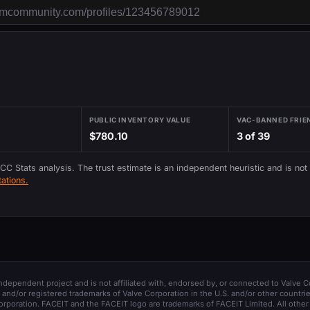
PUBLIC INVENTORY VALUE
VAC-BANNED FRIE
$780.10
3 of 39
 CC Stats analysis. The trust estimate is an independent heuristic and is not
ations.
 independent project and is not affiliated with, endorsed by, or connected to Valve C
and/or registered trademarks of Valve Corporation in the U.S. and/or other countrie
orporation. FACEIT and the FACEIT logo are trademarks of FACEIT Limited. All other 