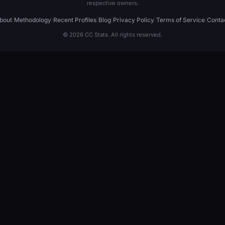
respective owners.
bout
|
Methodology
|
Recent Profiles
|
Blog
|
Privacy Policy
|
Terms of Service
|
Conta
© 2026 CC Stats. All rights reserved.