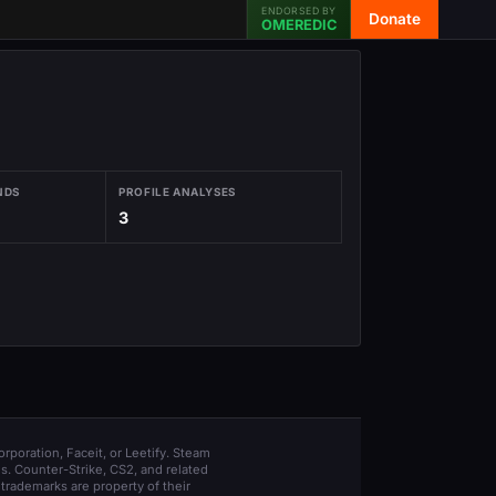
ENDORSED BY
Donate
OMEREDIC
NDS
PROFILE ANALYSES
3
orporation, Faceit, or Leetify. Steam
s. Counter-Strike, CS2, and related
trademarks are property of their