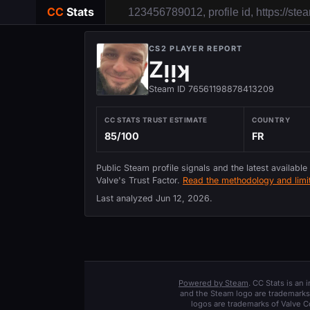
CC
Stats
CS2 PLAYER REPORT
Zᴉᴉʞ
Steam ID 76561198878413209
CC STATS TRUST ESTIMATE
COUNTRY
85/100
FR
Public Steam profile signals and the latest available
Valve's Trust Factor.
Read the methodology and limit
Last analyzed
Jun 12, 2026
.
Powered by Steam
. CC Stats is an
and the Steam logo are trademarks 
logos are trademarks of Valve C