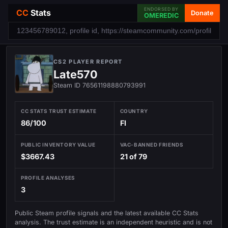
ENDORSED BY
CC
Stats
Donate
OMEREDIC
CS2 PLAYER REPORT
Late570
Steam ID 76561198880793991
CC STATS TRUST ESTIMATE
COUNTRY
86/100
FI
PUBLIC INVENTORY VALUE
VAC-BANNED FRIENDS
$3667.43
21 of 79
PROFILE ANALYSES
3
Public Steam profile signals and the latest available CC Stats
analysis. The trust estimate is an independent heuristic and is not