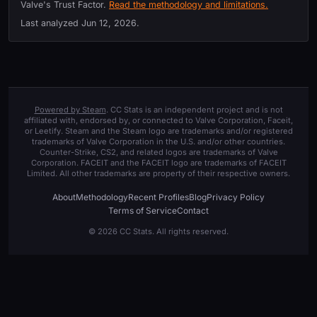
Valve's Trust Factor.
Read the methodology and limitations.
Last analyzed
Jun 12, 2026
.
Powered by Steam
. CC Stats is an independent project and is not
affiliated with, endorsed by, or connected to Valve Corporation, Faceit,
or Leetify. Steam and the Steam logo are trademarks and/or registered
trademarks of Valve Corporation in the U.S. and/or other countries.
Counter-Strike, CS2, and related logos are trademarks of Valve
Corporation. FACEIT and the FACEIT logo are trademarks of FACEIT
Limited. All other trademarks are property of their respective owners.
About
Methodology
Recent Profiles
Blog
Privacy Policy
Terms of Service
Contact
© 2026 CC Stats. All rights reserved.