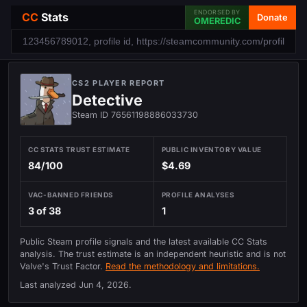
ENDORSED BY
CC
Stats
Donate
OMEREDIC
CS2 PLAYER REPORT
Detective
Steam ID 76561198886033730
CC STATS TRUST ESTIMATE
PUBLIC INVENTORY VALUE
84/100
$4.69
VAC-BANNED FRIENDS
PROFILE ANALYSES
3 of 38
1
Public Steam profile signals and the latest available CC Stats
analysis. The trust estimate is an independent heuristic and is not
Valve's Trust Factor.
Read the methodology and limitations.
Last analyzed
Jun 4, 2026
.