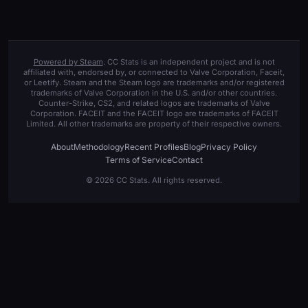
Powered by Steam
. CC Stats is an independent project and is not
affiliated with, endorsed by, or connected to Valve Corporation, Faceit,
or Leetify. Steam and the Steam logo are trademarks and/or registered
trademarks of Valve Corporation in the U.S. and/or other countries.
Counter-Strike, CS2, and related logos are trademarks of Valve
Corporation. FACEIT and the FACEIT logo are trademarks of FACEIT
Limited. All other trademarks are property of their respective owners.
About
Methodology
Recent Profiles
Blog
Privacy Policy
Terms of Service
Contact
© 2026 CC Stats. All rights reserved.