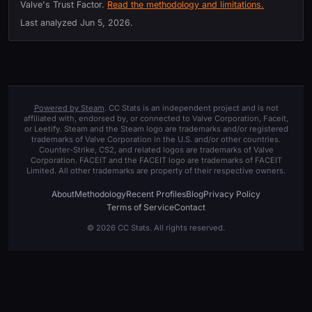
Valve's Trust Factor.
Read the methodology and limitations.
Last analyzed
Jun 5, 2026
.
Powered by Steam
. CC Stats is an independent project and is not
affiliated with, endorsed by, or connected to Valve Corporation, Faceit,
or Leetify. Steam and the Steam logo are trademarks and/or registered
trademarks of Valve Corporation in the U.S. and/or other countries.
Counter-Strike, CS2, and related logos are trademarks of Valve
Corporation. FACEIT and the FACEIT logo are trademarks of FACEIT
Limited. All other trademarks are property of their respective owners.
About
Methodology
Recent Profiles
Blog
Privacy Policy
Terms of Service
Contact
© 2026 CC Stats. All rights reserved.