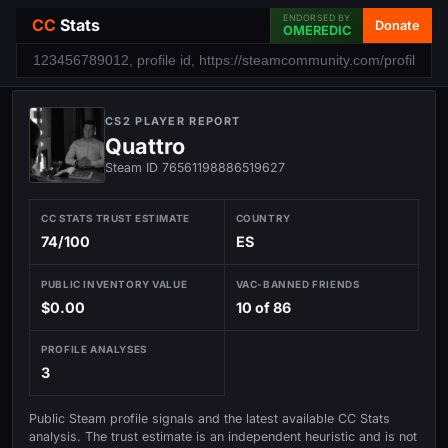
ENDORSED BY
CC
Stats
Donate
OMEREDIC
CS2 PLAYER REPORT
Quattro
Steam ID 76561198886519627
CC STATS TRUST ESTIMATE
COUNTRY
74/100
ES
PUBLIC INVENTORY VALUE
VAC-BANNED FRIENDS
$0.00
10 of 86
PROFILE ANALYSES
3
Public Steam profile signals and the latest available CC Stats
analysis. The trust estimate is an independent heuristic and is not