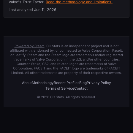
Valve's Trust Factor.
Read the methodology and limitations.
Last analyzed
Jun 11, 2026
.
Powered by Steam
. CC Stats is an independent project and is not
affiliated with, endorsed by, or connected to Valve Corporation, Faceit,
or Leetify. Steam and the Steam logo are trademarks and/or registered
trademarks of Valve Corporation in the U.S. and/or other countries.
Counter-Strike, CS2, and related logos are trademarks of Valve
Corporation. FACEIT and the FACEIT logo are trademarks of FACEIT
Limited. All other trademarks are property of their respective owners.
About
Methodology
Recent Profiles
Blog
Privacy Policy
Terms of Service
Contact
© 2026 CC Stats. All rights reserved.