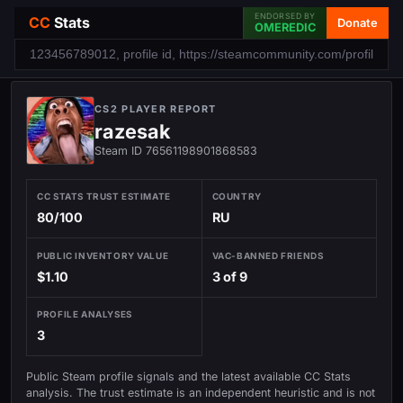
ENDORSED BY
CC
Stats
Donate
OMEREDIC
CS2 PLAYER REPORT
razesak
Steam ID 76561198901868583
CC STATS TRUST ESTIMATE
COUNTRY
80/100
RU
PUBLIC INVENTORY VALUE
VAC-BANNED FRIENDS
$1.10
3 of 9
PROFILE ANALYSES
3
Public Steam profile signals and the latest available CC Stats
analysis. The trust estimate is an independent heuristic and is not