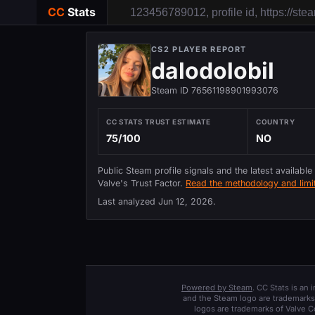
CC
Stats
CS2 PLAYER REPORT
dalodolobil
Steam ID 76561198901993076
CC STATS TRUST ESTIMATE
COUNTRY
75/100
NO
Public Steam profile signals and the latest available
Valve's Trust Factor.
Read the methodology and limit
Last analyzed
Jun 12, 2026
.
Powered by Steam
. CC Stats is an
and the Steam logo are trademarks 
logos are trademarks of Valve C