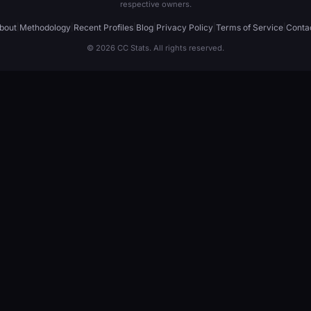
respective owners.
bout
|
Methodology
|
Recent Profiles
|
Blog
|
Privacy Policy
|
Terms of Service
|
Conta
© 2026 CC Stats. All rights reserved.