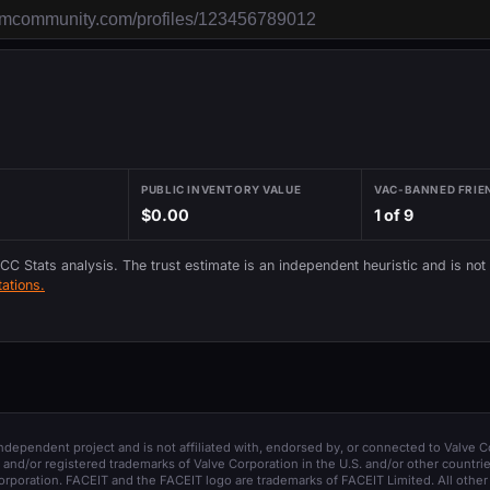
PUBLIC INVENTORY VALUE
VAC-BANNED FRIE
$0.00
1 of 9
 CC Stats analysis. The trust estimate is an independent heuristic and is not
ations.
 independent project and is not affiliated with, endorsed by, or connected to Valve C
and/or registered trademarks of Valve Corporation in the U.S. and/or other countrie
orporation. FACEIT and the FACEIT logo are trademarks of FACEIT Limited. All other 