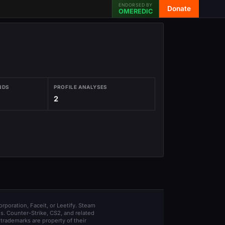
ENDORSED BY
Donate
OMEREDIC
NDS
PROFILE ANALYSES
2
orporation, Faceit, or Leetify. Steam
s. Counter-Strike, CS2, and related
trademarks are property of their