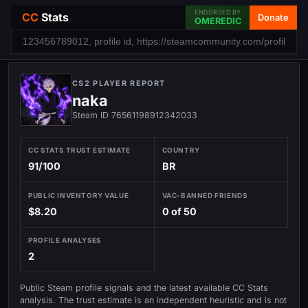
ENDORSED BY
CC
Stats
Donate
OMEREDIC
CS2 PLAYER REPORT
naka
Steam ID 76561198912342033
CC STATS TRUST ESTIMATE
COUNTRY
91/100
BR
PUBLIC INVENTORY VALUE
VAC-BANNED FRIENDS
$8.20
0 of 50
PROFILE ANALYSES
2
Public Steam profile signals and the latest available CC Stats
analysis. The trust estimate is an independent heuristic and is not