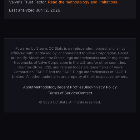
Valve's Trust Factor.
Read the methodology and limitations.
Last analyzed
Jun 12, 2026
.
Powered by Steam
. CC Stats is an independent project and is not
affiliated with, endorsed by, or connected to Valve Corporation, Faceit,
or Leetify. Steam and the Steam logo are trademarks and/or registered
trademarks of Valve Corporation in the U.S. and/or other countries.
Counter-Strike, CS2, and related logos are trademarks of Valve
Corporation. FACEIT and the FACEIT logo are trademarks of FACEIT
Limited. All other trademarks are property of their respective owners.
About
Methodology
Recent Profiles
Blog
Privacy Policy
Terms of Service
Contact
© 2026 CC Stats. All rights reserved.