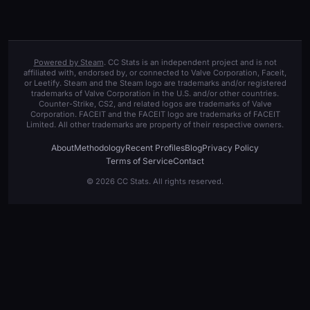
Powered by Steam
. CC Stats is an independent project and is not
affiliated with, endorsed by, or connected to Valve Corporation, Faceit,
or Leetify. Steam and the Steam logo are trademarks and/or registered
trademarks of Valve Corporation in the U.S. and/or other countries.
Counter-Strike, CS2, and related logos are trademarks of Valve
Corporation. FACEIT and the FACEIT logo are trademarks of FACEIT
Limited. All other trademarks are property of their respective owners.
About
Methodology
Recent Profiles
Blog
Privacy Policy
Terms of Service
Contact
© 2026 CC Stats. All rights reserved.