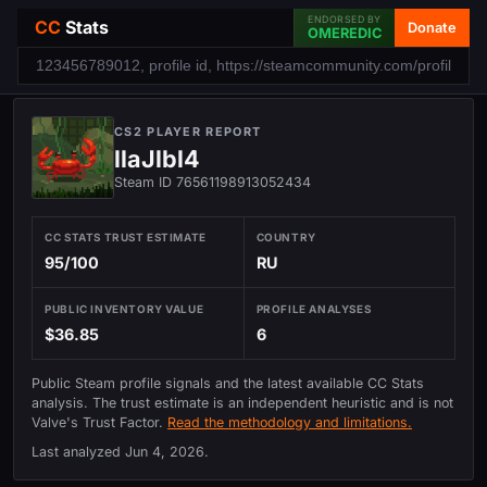
ENDORSED BY
CC
Stats
Donate
OMEREDIC
CS2 PLAYER REPORT
llaJlbl4
Steam ID 76561198913052434
CC STATS TRUST ESTIMATE
COUNTRY
95/100
RU
PUBLIC INVENTORY VALUE
PROFILE ANALYSES
$36.85
6
Public Steam profile signals and the latest available CC Stats
analysis. The trust estimate is an independent heuristic and is not
Valve's Trust Factor.
Read the methodology and limitations.
Last analyzed
Jun 4, 2026
.