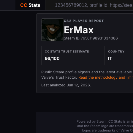
CC
Stats
CS2 PLAYER REPORT
ErMax
Steam ID 76561198931334086
CC STATS TRUST ESTIMATE
COUNTRY
96/100
IT
Public Steam profile signals and the latest available
Valve's Trust Factor.
Read the methodology and limit
Last analyzed
Jun 12, 2026
.
Powered by Steam
. CC Stats is an
and the Steam logo are trademarks 
logos are trademarks of Valve C