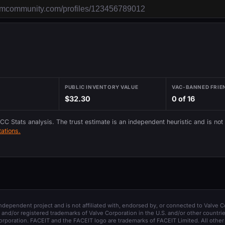
PUBLIC INVENTORY VALUE
VAC-BANNED FRIE
$32.30
0 of 16
 CC Stats analysis. The trust estimate is an independent heuristic and is not
ations.
 independent project and is not affiliated with, endorsed by, or connected to Valve C
and/or registered trademarks of Valve Corporation in the U.S. and/or other countrie
orporation. FACEIT and the FACEIT logo are trademarks of FACEIT Limited. All other 