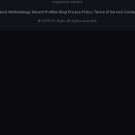
respective owners.
bout
|
Methodology
|
Recent Profiles
|
Blog
|
Privacy Policy
|
Terms of Service
|
Conta
© 2026 CC Stats. All rights reserved.