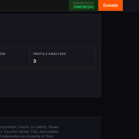
ENDORSED BY
Donate
OMEREDIC
NDS
PROFILE ANALYSES
3
orporation, Faceit, or Leetify. Steam
s. Counter-Strike, CS2, and related
trademarks are property of their