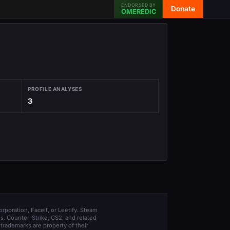
ENDORSED BY
Donate
OMEREDIC
PROFILE ANALYSES
3
orporation, Faceit, or Leetify. Steam
s. Counter-Strike, CS2, and related
trademarks are property of their