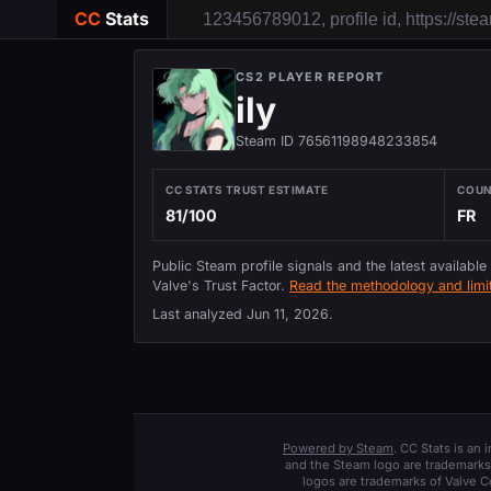
CC
Stats
CS2 PLAYER REPORT
ily
Steam ID 76561198948233854
CC STATS TRUST ESTIMATE
COU
81/100
FR
Public Steam profile signals and the latest available
Valve's Trust Factor.
Read the methodology and limit
Last analyzed
Jun 11, 2026
.
Powered by Steam
. CC Stats is an
and the Steam logo are trademarks 
logos are trademarks of Valve C