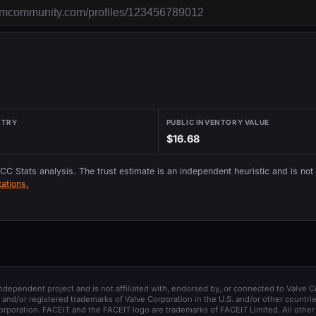
NTRY
PUBLIC INVENTORY VALUE
$16.68
 CC Stats analysis. The trust estimate is an independent heuristic and is not
ations.
 independent project and is not affiliated with, endorsed by, or connected to Valve C
and/or registered trademarks of Valve Corporation in the U.S. and/or other countrie
orporation. FACEIT and the FACEIT logo are trademarks of FACEIT Limited. All other 