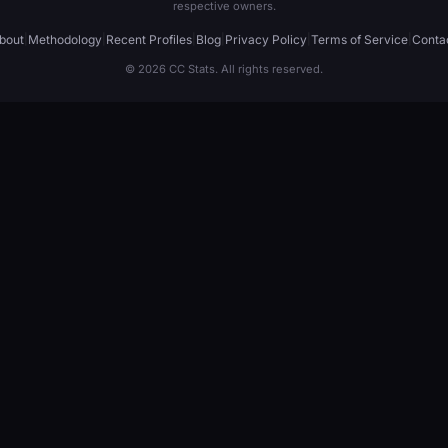
respective owners.
bout
|
Methodology
|
Recent Profiles
|
Blog
|
Privacy Policy
|
Terms of Service
|
Conta
© 2026 CC Stats. All rights reserved.