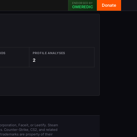
ENDORSED BY
Donate
OMEREDIC
NDS
PROFILE ANALYSES
2
orporation, Faceit, or Leetify. Steam
s. Counter-Strike, CS2, and related
trademarks are property of their