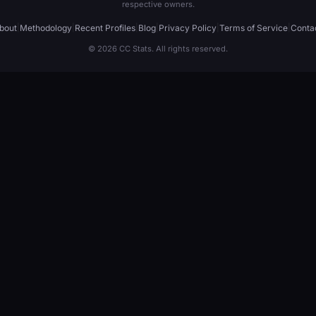
respective owners.
bout
|
Methodology
|
Recent Profiles
|
Blog
|
Privacy Policy
|
Terms of Service
|
Conta
© 2026 CC Stats. All rights reserved.