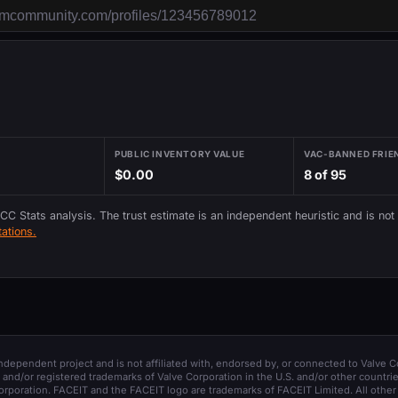
PUBLIC INVENTORY VALUE
VAC-BANNED FRIE
$0.00
8 of 95
 CC Stats analysis. The trust estimate is an independent heuristic and is not
ations.
 independent project and is not affiliated with, endorsed by, or connected to Valve C
and/or registered trademarks of Valve Corporation in the U.S. and/or other countrie
orporation. FACEIT and the FACEIT logo are trademarks of FACEIT Limited. All other 