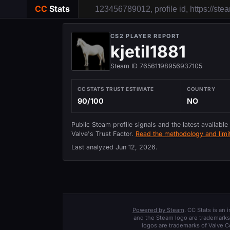
CC
Stats
CS2 PLAYER REPORT
kjetil1881
Steam ID 76561198956937105
CC STATS TRUST ESTIMATE
COUNTRY
90/100
NO
Public Steam profile signals and the latest available
Valve's Trust Factor.
Read the methodology and limit
Last analyzed
Jun 12, 2026
.
Powered by Steam
. CC Stats is an
and the Steam logo are trademarks 
logos are trademarks of Valve C