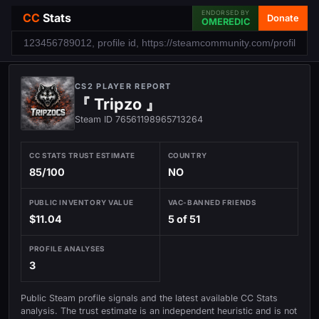
ENDORSED BY
CC
Stats
Donate
OMEREDIC
CS2 PLAYER REPORT
『 Tripzo 』
Steam ID 76561198965713264
CC STATS TRUST ESTIMATE
COUNTRY
85/100
NO
PUBLIC INVENTORY VALUE
VAC-BANNED FRIENDS
$11.04
5 of 51
PROFILE ANALYSES
3
Public Steam profile signals and the latest available CC Stats
analysis. The trust estimate is an independent heuristic and is not