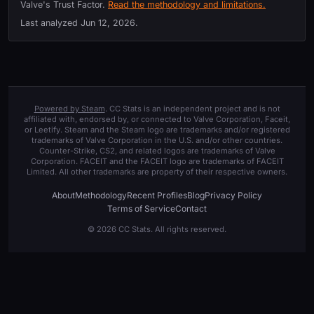
Valve's Trust Factor.
Read the methodology and limitations.
Last analyzed
Jun 12, 2026
.
Powered by Steam
. CC Stats is an independent project and is not
affiliated with, endorsed by, or connected to Valve Corporation, Faceit,
or Leetify. Steam and the Steam logo are trademarks and/or registered
trademarks of Valve Corporation in the U.S. and/or other countries.
Counter-Strike, CS2, and related logos are trademarks of Valve
Corporation. FACEIT and the FACEIT logo are trademarks of FACEIT
Limited. All other trademarks are property of their respective owners.
About
Methodology
Recent Profiles
Blog
Privacy Policy
Terms of Service
Contact
© 2026 CC Stats. All rights reserved.