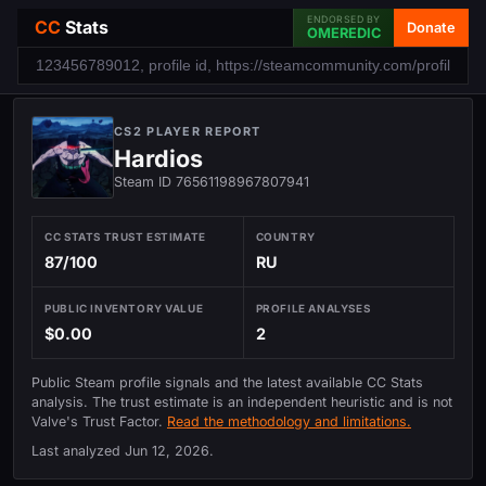
ENDORSED BY
CC
Stats
Donate
OMEREDIC
CS2 PLAYER REPORT
Hardios
Steam ID 76561198967807941
CC STATS TRUST ESTIMATE
COUNTRY
87/100
RU
PUBLIC INVENTORY VALUE
PROFILE ANALYSES
$0.00
2
Public Steam profile signals and the latest available CC Stats
analysis. The trust estimate is an independent heuristic and is not
Valve's Trust Factor.
Read the methodology and limitations.
Last analyzed
Jun 12, 2026
.