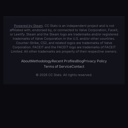
Powered by Steam
. CC Stats is an independent project and is not
affiliated with, endorsed by, or connected to Valve Corporation, Faceit,
or Leetify. Steam and the Steam logo are trademarks and/or registered
trademarks of Valve Corporation in the U.S. and/or other countries.
Counter-Strike, CS2, and related logos are trademarks of Valve
Corporation. FACEIT and the FACEIT logo are trademarks of FACEIT
Limited. All other trademarks are property of their respective owners.
About
Methodology
Recent Profiles
Blog
Privacy Policy
Terms of Service
Contact
© 2026 CC Stats. All rights reserved.