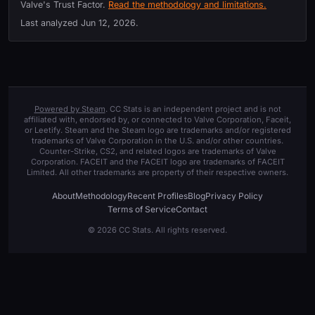
Valve's Trust Factor.
Read the methodology and limitations.
Last analyzed
Jun 12, 2026
.
Powered by Steam
. CC Stats is an independent project and is not
affiliated with, endorsed by, or connected to Valve Corporation, Faceit,
or Leetify. Steam and the Steam logo are trademarks and/or registered
trademarks of Valve Corporation in the U.S. and/or other countries.
Counter-Strike, CS2, and related logos are trademarks of Valve
Corporation. FACEIT and the FACEIT logo are trademarks of FACEIT
Limited. All other trademarks are property of their respective owners.
About
Methodology
Recent Profiles
Blog
Privacy Policy
Terms of Service
Contact
© 2026 CC Stats. All rights reserved.