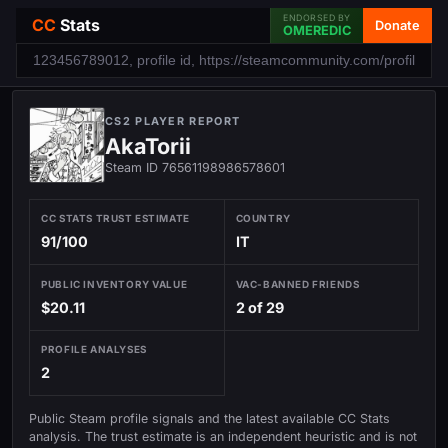
ENDORSED BY
CC
Stats
Donate
OMEREDIC
CS2 PLAYER REPORT
AkaTorii
Steam ID 76561198986578601
CC STATS TRUST ESTIMATE
COUNTRY
91/100
IT
PUBLIC INVENTORY VALUE
VAC-BANNED FRIENDS
$20.11
2 of 29
PROFILE ANALYSES
2
Public Steam profile signals and the latest available CC Stats
analysis. The trust estimate is an independent heuristic and is not