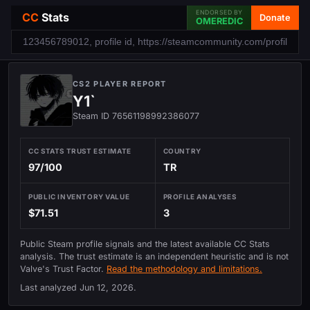
ENDORSED BY
CC
Stats
Donate
OMEREDIC
CS2 PLAYER REPORT
Y1`
Steam ID 76561198992386077
CC STATS TRUST ESTIMATE
COUNTRY
97/100
TR
PUBLIC INVENTORY VALUE
PROFILE ANALYSES
$71.51
3
Public Steam profile signals and the latest available CC Stats
analysis. The trust estimate is an independent heuristic and is not
Valve's Trust Factor.
Read the methodology and limitations.
Last analyzed
Jun 12, 2026
.