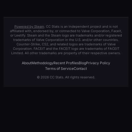
Powered by Steam
. CC Stats is an independent project and is not
affiliated with, endorsed by, or connected to Valve Corporation, Faceit,
or Leetify. Steam and the Steam logo are trademarks and/or registered
trademarks of Valve Corporation in the U.S. and/or other countries.
Counter-Strike, CS2, and related logos are trademarks of Valve
Corporation. FACEIT and the FACEIT logo are trademarks of FACEIT
Limited. All other trademarks are property of their respective owners.
About
Methodology
Recent Profiles
Blog
Privacy Policy
Terms of Service
Contact
© 2026 CC Stats. All rights reserved.