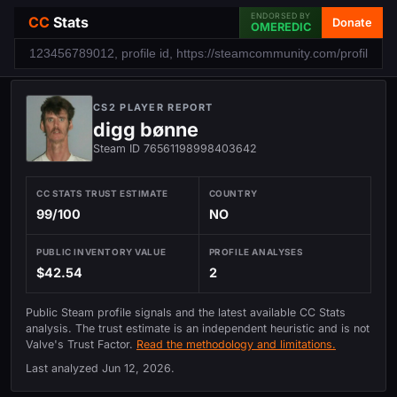
ENDORSED BY
CC
Stats
Donate
OMEREDIC
CS2 PLAYER REPORT
digg bønne
Steam ID 76561198998403642
CC STATS TRUST ESTIMATE
COUNTRY
99/100
NO
PUBLIC INVENTORY VALUE
PROFILE ANALYSES
$42.54
2
Public Steam profile signals and the latest available CC Stats
analysis. The trust estimate is an independent heuristic and is not
Valve's Trust Factor.
Read the methodology and limitations.
Last analyzed
Jun 12, 2026
.