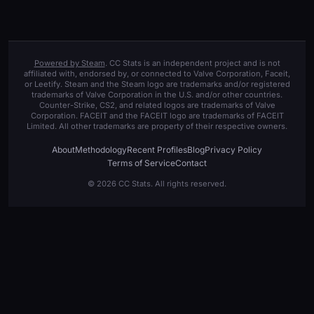
Powered by Steam
. CC Stats is an independent project and is not
affiliated with, endorsed by, or connected to Valve Corporation, Faceit,
or Leetify. Steam and the Steam logo are trademarks and/or registered
trademarks of Valve Corporation in the U.S. and/or other countries.
Counter-Strike, CS2, and related logos are trademarks of Valve
Corporation. FACEIT and the FACEIT logo are trademarks of FACEIT
Limited. All other trademarks are property of their respective owners.
About
Methodology
Recent Profiles
Blog
Privacy Policy
Terms of Service
Contact
© 2026 CC Stats. All rights reserved.