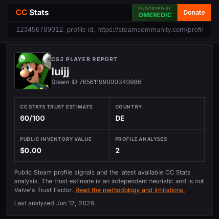
ENDORSED BY
CC
Stats
Donate
OMEREDIC
CS2 PLAYER REPORT
luijj
Steam ID 76561199000340986
CC STATS TRUST ESTIMATE
COUNTRY
60/100
DE
PUBLIC INVENTORY VALUE
PROFILE ANALYSES
$0.00
2
Public Steam profile signals and the latest available CC Stats
analysis. The trust estimate is an independent heuristic and is not
Valve's Trust Factor.
Read the methodology and limitations.
Last analyzed
Jun 12, 2026
.