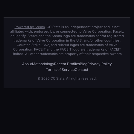
Powered by Steam
. CC Stats is an independent project and is not
affiliated with, endorsed by, or connected to Valve Corporation, Faceit,
or Leetify. Steam and the Steam logo are trademarks and/or registered
trademarks of Valve Corporation in the U.S. and/or other countries.
Counter-Strike, CS2, and related logos are trademarks of Valve
Corporation. FACEIT and the FACEIT logo are trademarks of FACEIT
Limited. All other trademarks are property of their respective owners.
About
Methodology
Recent Profiles
Blog
Privacy Policy
Terms of Service
Contact
© 2026 CC Stats. All rights reserved.