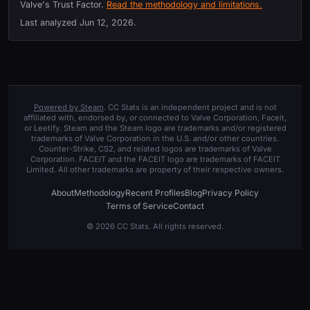
Valve's Trust Factor.
Read the methodology and limitations.
Last analyzed
Jun 12, 2026
.
Powered by Steam
. CC Stats is an independent project and is not
affiliated with, endorsed by, or connected to Valve Corporation, Faceit,
or Leetify. Steam and the Steam logo are trademarks and/or registered
trademarks of Valve Corporation in the U.S. and/or other countries.
Counter-Strike, CS2, and related logos are trademarks of Valve
Corporation. FACEIT and the FACEIT logo are trademarks of FACEIT
Limited. All other trademarks are property of their respective owners.
About
Methodology
Recent Profiles
Blog
Privacy Policy
Terms of Service
Contact
© 2026 CC Stats. All rights reserved.