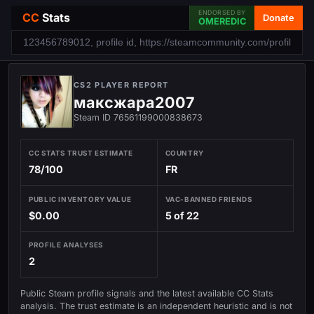
ENDORSED BY
CC
Stats
Donate
OMEREDIC
CS2 PLAYER REPORT
максжара2007
Steam ID 76561199000838673
CC STATS TRUST ESTIMATE
COUNTRY
78/100
FR
PUBLIC INVENTORY VALUE
VAC-BANNED FRIENDS
$0.00
5 of 22
PROFILE ANALYSES
2
Public Steam profile signals and the latest available CC Stats
analysis. The trust estimate is an independent heuristic and is not