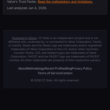
Valve's Trust Factor.
Read the methodology and limitations.
Last analyzed
Jun 4, 2026
.
Powered by Steam
. CC Stats is an independent project and is not
affiliated with, endorsed by, or connected to Valve Corporation, Faceit,
or Leetify. Steam and the Steam logo are trademarks and/or registered
trademarks of Valve Corporation in the U.S. and/or other countries.
Counter-Strike, CS2, and related logos are trademarks of Valve
Corporation. FACEIT and the FACEIT logo are trademarks of FACEIT
Limited. All other trademarks are property of their respective owners.
About
Methodology
Recent Profiles
Blog
Privacy Policy
Terms of Service
Contact
© 2026 CC Stats. All rights reserved.