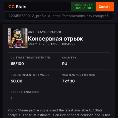
ENDORSED BY
CC
Stats
Donate
OMEREDIC
CS2 PLAYER REPORT
Консервная отрыж
Steam ID 76561199001004999
CC STATS TRUST ESTIMATE
COUNTRY
65/100
RU
PUBLIC INVENTORY VALUE
VAC-BANNED FRIENDS
$0.00
7 of 30
PROFILE ANALYSES
1
Public Steam profile signals and the latest available CC Stats
analysis. The trust estimate is an independent heuristic and is not