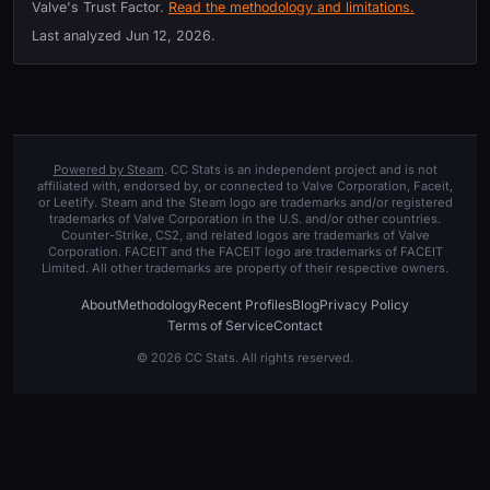
Valve's Trust Factor.
Read the methodology and limitations.
Last analyzed
Jun 12, 2026
.
Powered by Steam
. CC Stats is an independent project and is not
affiliated with, endorsed by, or connected to Valve Corporation, Faceit,
or Leetify. Steam and the Steam logo are trademarks and/or registered
trademarks of Valve Corporation in the U.S. and/or other countries.
Counter-Strike, CS2, and related logos are trademarks of Valve
Corporation. FACEIT and the FACEIT logo are trademarks of FACEIT
Limited. All other trademarks are property of their respective owners.
About
Methodology
Recent Profiles
Blog
Privacy Policy
Terms of Service
Contact
© 2026 CC Stats. All rights reserved.