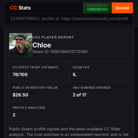
ENDORSED BY
CC
Stats
Donate
OMEREDIC
CS2 PLAYER REPORT
Chloe
Steam ID 76561199013772050
CC STATS TRUST ESTIMATE
COUNTRY
78/100
IL
PUBLIC INVENTORY VALUE
VAC-BANNED FRIENDS
$26.50
2 of 17
PROFILE ANALYSES
2
Public Steam profile signals and the latest available CC Stats
analysis. The trust estimate is an independent heuristic and is not