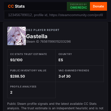
ENDORSED BY
CC
Stats
Donate
OMEREDIC
CS2 PLAYER REPORT
Gastella
Steam ID 76561199015203296
CC STATS TRUST ESTIMATE
COUNTRY
93/100
ES
PUBLIC INVENTORY VALUE
VAC-BANNED FRIENDS
$288.50
3 of 30
PROFILE ANALYSES
2
Public Steam profile signals and the latest available CC Stats
analysis. The trust estimate is an independent heuristic and is not