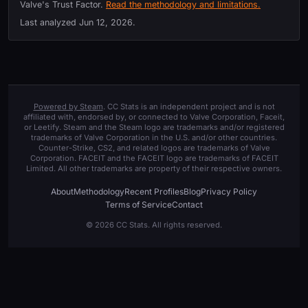
Valve's Trust Factor.
Read the methodology and limitations.
Last analyzed
Jun 12, 2026
.
Powered by Steam
. CC Stats is an independent project and is not
affiliated with, endorsed by, or connected to Valve Corporation, Faceit,
or Leetify. Steam and the Steam logo are trademarks and/or registered
trademarks of Valve Corporation in the U.S. and/or other countries.
Counter-Strike, CS2, and related logos are trademarks of Valve
Corporation. FACEIT and the FACEIT logo are trademarks of FACEIT
Limited. All other trademarks are property of their respective owners.
About
Methodology
Recent Profiles
Blog
Privacy Policy
Terms of Service
Contact
© 2026 CC Stats. All rights reserved.