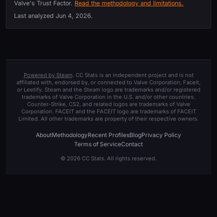
Valve's Trust Factor.
Read the methodology and limitations.
Last analyzed
Jun 4, 2026
.
Powered by Steam
. CC Stats is an independent project and is not
affiliated with, endorsed by, or connected to Valve Corporation, Faceit,
or Leetify. Steam and the Steam logo are trademarks and/or registered
trademarks of Valve Corporation in the U.S. and/or other countries.
Counter-Strike, CS2, and related logos are trademarks of Valve
Corporation. FACEIT and the FACEIT logo are trademarks of FACEIT
Limited. All other trademarks are property of their respective owners.
About
Methodology
Recent Profiles
Blog
Privacy Policy
Terms of Service
Contact
© 2026 CC Stats. All rights reserved.