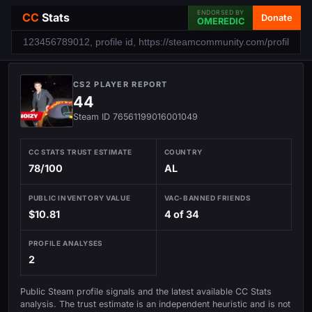
ENDORSED BY
CC
Stats
Donate
OMEREDIC
CS2 PLAYER REPORT
44
Steam ID 76561199016001049
CC STATS TRUST ESTIMATE
COUNTRY
78/100
AL
PUBLIC INVENTORY VALUE
VAC-BANNED FRIENDS
$10.81
4 of 34
PROFILE ANALYSES
2
Public Steam profile signals and the latest available CC Stats
analysis. The trust estimate is an independent heuristic and is not