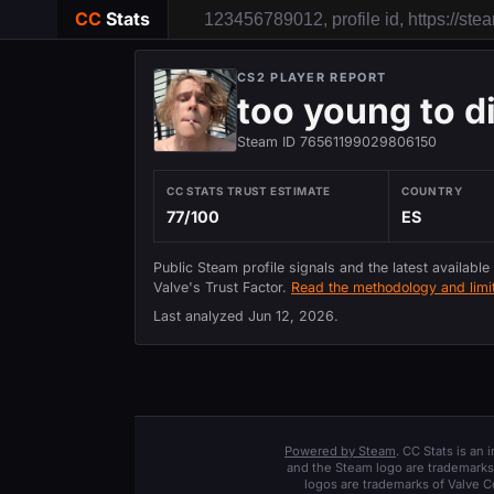
CC
Stats
CS2 PLAYER REPORT
too young to d
Steam ID 76561199029806150
CC STATS TRUST ESTIMATE
COUNTRY
77/100
ES
Public Steam profile signals and the latest available
Valve's Trust Factor.
Read the methodology and limit
Last analyzed
Jun 12, 2026
.
Powered by Steam
. CC Stats is an
and the Steam logo are trademarks 
logos are trademarks of Valve C