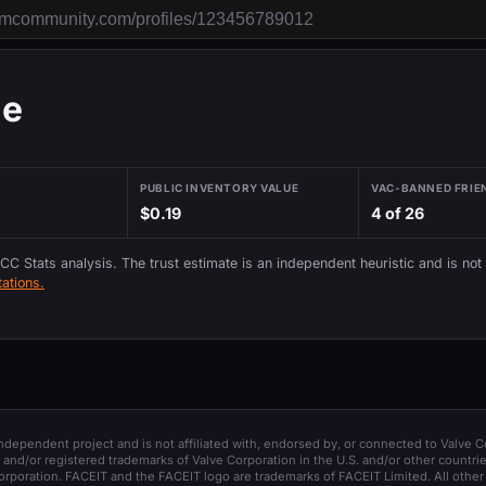
ie
PUBLIC INVENTORY VALUE
VAC-BANNED FRIE
$0.19
4 of 26
 CC Stats analysis. The trust estimate is an independent heuristic and is not
ations.
 independent project and is not affiliated with, endorsed by, or connected to Valve C
and/or registered trademarks of Valve Corporation in the U.S. and/or other countrie
orporation. FACEIT and the FACEIT logo are trademarks of FACEIT Limited. All other 