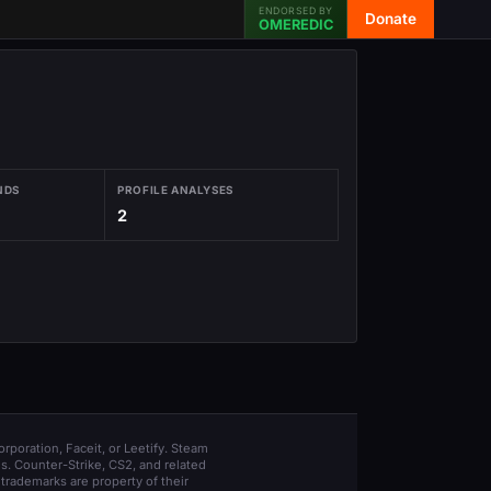
ENDORSED BY
Donate
OMEREDIC
NDS
PROFILE ANALYSES
2
orporation, Faceit, or Leetify. Steam
s. Counter-Strike, CS2, and related
trademarks are property of their