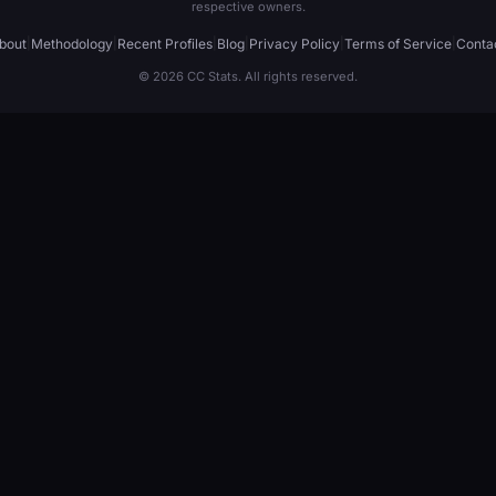
respective owners.
bout
|
Methodology
|
Recent Profiles
|
Blog
|
Privacy Policy
|
Terms of Service
|
Conta
© 2026 CC Stats. All rights reserved.