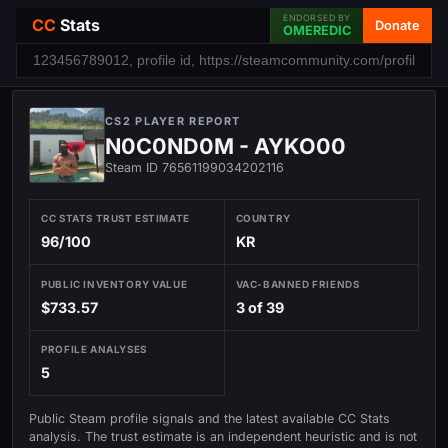
ENDORSED BY
CC
Stats
Donate
OMEREDIC
CS2 PLAYER REPORT
N0C0ND0M - AYKO00
Steam ID 76561199034202116
CC STATS TRUST ESTIMATE
COUNTRY
96/100
KR
PUBLIC INVENTORY VALUE
VAC-BANNED FRIENDS
$733.57
3 of 39
PROFILE ANALYSES
5
Public Steam profile signals and the latest available CC Stats
analysis. The trust estimate is an independent heuristic and is not