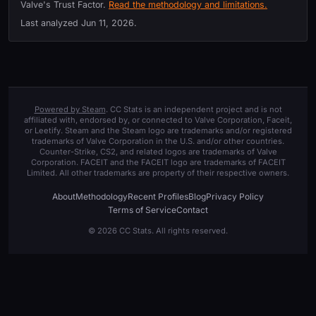
Valve's Trust Factor.
Read the methodology and limitations.
Last analyzed
Jun 11, 2026
.
Powered by Steam
. CC Stats is an independent project and is not
affiliated with, endorsed by, or connected to Valve Corporation, Faceit,
or Leetify. Steam and the Steam logo are trademarks and/or registered
trademarks of Valve Corporation in the U.S. and/or other countries.
Counter-Strike, CS2, and related logos are trademarks of Valve
Corporation. FACEIT and the FACEIT logo are trademarks of FACEIT
Limited. All other trademarks are property of their respective owners.
About
Methodology
Recent Profiles
Blog
Privacy Policy
Terms of Service
Contact
© 2026 CC Stats. All rights reserved.