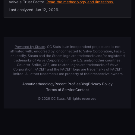
Valve's Trust Factor.
Read the methodology and limitations.
Last analyzed
Jun 12, 2026
.
Powered by Steam
. CC Stats is an independent project and is not
affiliated with, endorsed by, or connected to Valve Corporation, Faceit,
or Leetify. Steam and the Steam logo are trademarks and/or registered
trademarks of Valve Corporation in the U.S. and/or other countries.
Counter-Strike, CS2, and related logos are trademarks of Valve
Corporation. FACEIT and the FACEIT logo are trademarks of FACEIT
Limited. All other trademarks are property of their respective owners.
About
Methodology
Recent Profiles
Blog
Privacy Policy
Terms of Service
Contact
© 2026 CC Stats. All rights reserved.