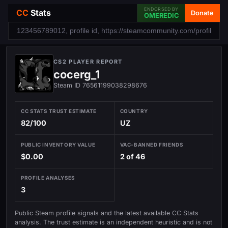
ENDORSED BY
CC
Stats
Donate
OMEREDIC
CS2 PLAYER REPORT
cocerg_1
Steam ID 76561199038298676
CC STATS TRUST ESTIMATE
COUNTRY
82/100
UZ
PUBLIC INVENTORY VALUE
VAC-BANNED FRIENDS
$0.00
2 of 46
PROFILE ANALYSES
3
Public Steam profile signals and the latest available CC Stats
analysis. The trust estimate is an independent heuristic and is not