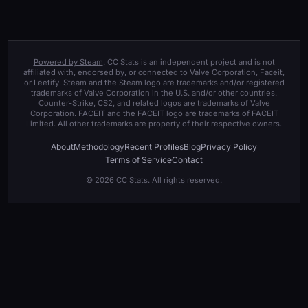
Powered by Steam
. CC Stats is an independent project and is not
affiliated with, endorsed by, or connected to Valve Corporation, Faceit,
or Leetify. Steam and the Steam logo are trademarks and/or registered
trademarks of Valve Corporation in the U.S. and/or other countries.
Counter-Strike, CS2, and related logos are trademarks of Valve
Corporation. FACEIT and the FACEIT logo are trademarks of FACEIT
Limited. All other trademarks are property of their respective owners.
About
Methodology
Recent Profiles
Blog
Privacy Policy
Terms of Service
Contact
© 2026 CC Stats. All rights reserved.