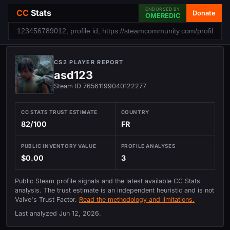
ENDORSED BY
CC
Stats
Donate
OMEREDIC
CS2 PLAYER REPORT
asd123
Steam ID 76561199040122277
CC STATS TRUST ESTIMATE
COUNTRY
82/100
FR
PUBLIC INVENTORY VALUE
PROFILE ANALYSES
$0.00
3
Public Steam profile signals and the latest available CC Stats
analysis. The trust estimate is an independent heuristic and is not
Valve's Trust Factor.
Read the methodology and limitations.
Last analyzed
Jun 12, 2026
.