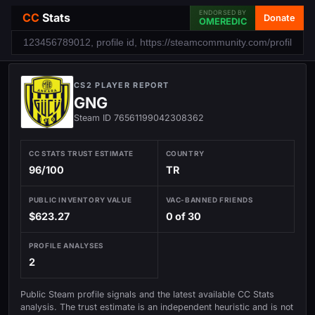
ENDORSED BY
CC
Stats
Donate
OMEREDIC
CS2 PLAYER REPORT
GNG
Steam ID 76561199042308362
CC STATS TRUST ESTIMATE
COUNTRY
96/100
TR
PUBLIC INVENTORY VALUE
VAC-BANNED FRIENDS
$623.27
0 of 30
PROFILE ANALYSES
2
Public Steam profile signals and the latest available CC Stats
analysis. The trust estimate is an independent heuristic and is not