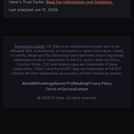
Valve's Trust Factor.
Read the methodology and limitations.
Last analyzed
Jun 12, 2026
.
Powered by Steam
. CC Stats is an independent project and is not
affiliated with, endorsed by, or connected to Valve Corporation, Faceit,
or Leetify. Steam and the Steam logo are trademarks and/or registered
trademarks of Valve Corporation in the U.S. and/or other countries.
Counter-Strike, CS2, and related logos are trademarks of Valve
Corporation. FACEIT and the FACEIT logo are trademarks of FACEIT
Limited. All other trademarks are property of their respective owners.
About
Methodology
Recent Profiles
Blog
Privacy Policy
Terms of Service
Contact
© 2026 CC Stats. All rights reserved.