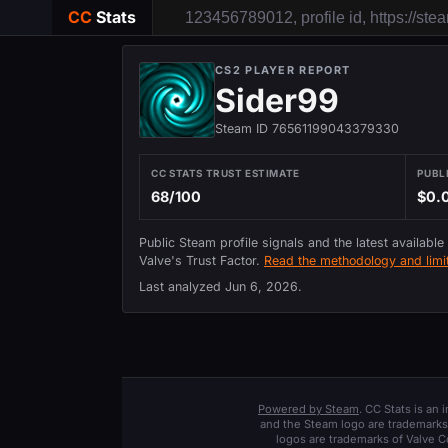
CC
Stats
CS2 PLAYER REPORT
Sider99
Steam ID 76561199043379330
CC STATS TRUST ESTIMATE
PUBL
68/100
$0.
Public Steam profile signals and the latest available
Valve's Trust Factor.
Read the methodology and limit
Last analyzed
Jun 6, 2026
.
Powered by Steam
. CC Stats is an
and the Steam logo are trademarks 
logos are trademarks of Valve C