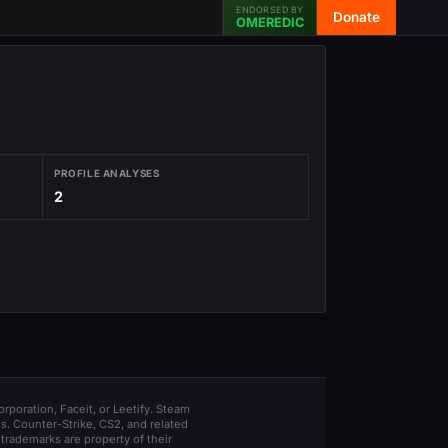
ENDORSED BY
Donate
OMEREDIC
PROFILE ANALYSES
2
orporation, Faceit, or Leetify. Steam
s. Counter-Strike, CS2, and related
trademarks are property of their