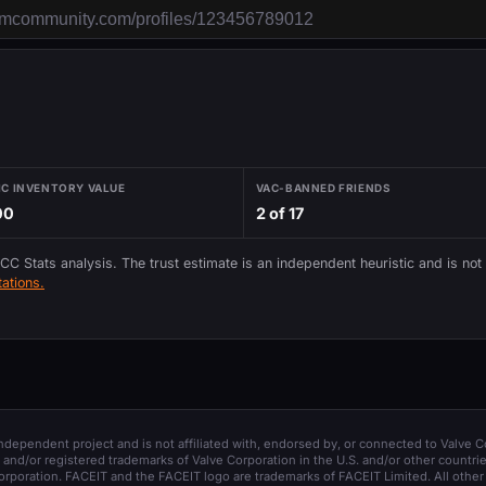
IC INVENTORY VALUE
VAC-BANNED FRIENDS
00
2 of 17
 CC Stats analysis. The trust estimate is an independent heuristic and is not
ations.
 independent project and is not affiliated with, endorsed by, or connected to Valve C
and/or registered trademarks of Valve Corporation in the U.S. and/or other countrie
orporation. FACEIT and the FACEIT logo are trademarks of FACEIT Limited. All other 