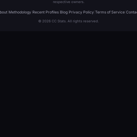
respective owners.
bout
|
Methodology
|
Recent Profiles
|
Blog
|
Privacy Policy
|
Terms of Service
|
Conta
© 2026 CC Stats. All rights reserved.