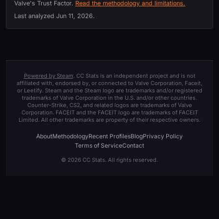
Valve's Trust Factor.
Read the methodology and limitations.
Last analyzed
Jun 11, 2026
.
Powered by Steam
. CC Stats is an independent project and is not
affiliated with, endorsed by, or connected to Valve Corporation, Faceit,
or Leetify. Steam and the Steam logo are trademarks and/or registered
trademarks of Valve Corporation in the U.S. and/or other countries.
Counter-Strike, CS2, and related logos are trademarks of Valve
Corporation. FACEIT and the FACEIT logo are trademarks of FACEIT
Limited. All other trademarks are property of their respective owners.
About
Methodology
Recent Profiles
Blog
Privacy Policy
Terms of Service
Contact
© 2026 CC Stats. All rights reserved.