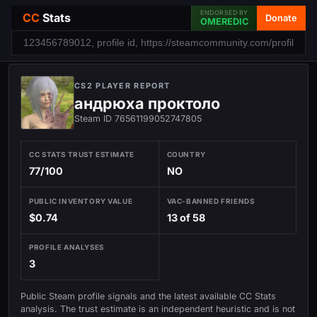
ENDORSED BY
CC
Stats
Donate
OMEREDIC
CS2 PLAYER REPORT
андрюха проктоло
Steam ID 76561199052747805
CC STATS TRUST ESTIMATE
COUNTRY
77/100
NO
PUBLIC INVENTORY VALUE
VAC-BANNED FRIENDS
$0.74
13 of 58
PROFILE ANALYSES
3
Public Steam profile signals and the latest available CC Stats
analysis. The trust estimate is an independent heuristic and is not