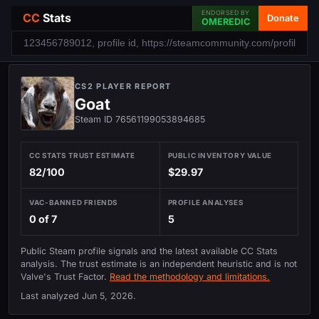
ENDORSED BY
CC
Stats
Donate
OMEREDIC
CS2 PLAYER REPORT
Goat
Steam ID 76561199053894685
CC STATS TRUST ESTIMATE
PUBLIC INVENTORY VALUE
82/100
$29.97
VAC-BANNED FRIENDS
PROFILE ANALYSES
0 of 7
5
Public Steam profile signals and the latest available CC Stats
analysis. The trust estimate is an independent heuristic and is not
Valve's Trust Factor.
Read the methodology and limitations.
Last analyzed
Jun 5, 2026
.