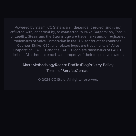
Powered by Steam
. CC Stats is an independent project and is not
affiliated with, endorsed by, or connected to Valve Corporation, Faceit,
or Leetify. Steam and the Steam logo are trademarks and/or registered
trademarks of Valve Corporation in the U.S. and/or other countries.
Counter-Strike, CS2, and related logos are trademarks of Valve
Corporation. FACEIT and the FACEIT logo are trademarks of FACEIT
Limited. All other trademarks are property of their respective owners.
About
Methodology
Recent Profiles
Blog
Privacy Policy
Terms of Service
Contact
© 2026 CC Stats. All rights reserved.