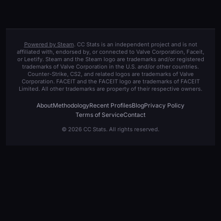
Powered by Steam
. CC Stats is an independent project and is not
affiliated with, endorsed by, or connected to Valve Corporation, Faceit,
or Leetify. Steam and the Steam logo are trademarks and/or registered
trademarks of Valve Corporation in the U.S. and/or other countries.
Counter-Strike, CS2, and related logos are trademarks of Valve
Corporation. FACEIT and the FACEIT logo are trademarks of FACEIT
Limited. All other trademarks are property of their respective owners.
About
Methodology
Recent Profiles
Blog
Privacy Policy
Terms of Service
Contact
© 2026 CC Stats. All rights reserved.