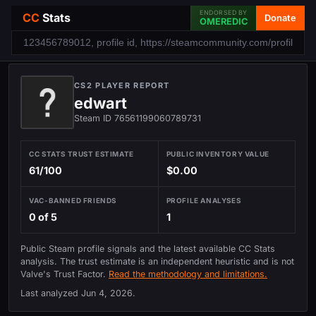
ENDORSED BY
CC
Stats
Donate
OMEREDIC
CS2 PLAYER REPORT
edwart
Steam ID 76561199060789731
CC STATS TRUST ESTIMATE
PUBLIC INVENTORY VALUE
61/100
$0.00
VAC-BANNED FRIENDS
PROFILE ANALYSES
0 of 5
1
Public Steam profile signals and the latest available CC Stats
analysis. The trust estimate is an independent heuristic and is not
Valve's Trust Factor.
Read the methodology and limitations.
Last analyzed
Jun 4, 2026
.