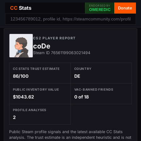
ENDORSED BY
CC
Stats
Donate
OMEREDIC
CS2 PLAYER REPORT
coDe
Steam ID 76561199063021494
CC STATS TRUST ESTIMATE
COUNTRY
86/100
DE
PUBLIC INVENTORY VALUE
VAC-BANNED FRIENDS
$1043.62
0 of 18
PROFILE ANALYSES
2
Public Steam profile signals and the latest available CC Stats
analysis. The trust estimate is an independent heuristic and is not