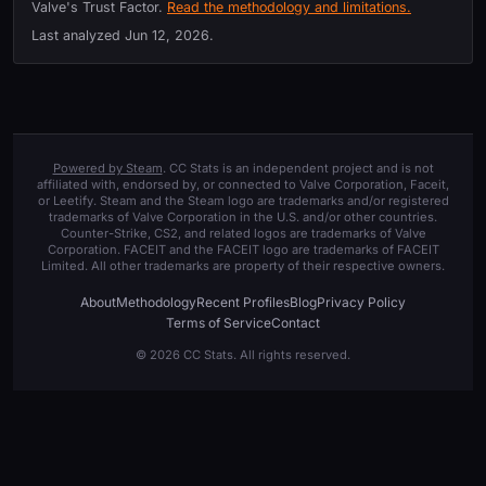
Valve's Trust Factor.
Read the methodology and limitations.
Last analyzed
Jun 12, 2026
.
Powered by Steam
. CC Stats is an independent project and is not
affiliated with, endorsed by, or connected to Valve Corporation, Faceit,
or Leetify. Steam and the Steam logo are trademarks and/or registered
trademarks of Valve Corporation in the U.S. and/or other countries.
Counter-Strike, CS2, and related logos are trademarks of Valve
Corporation. FACEIT and the FACEIT logo are trademarks of FACEIT
Limited. All other trademarks are property of their respective owners.
About
Methodology
Recent Profiles
Blog
Privacy Policy
Terms of Service
Contact
© 2026 CC Stats. All rights reserved.