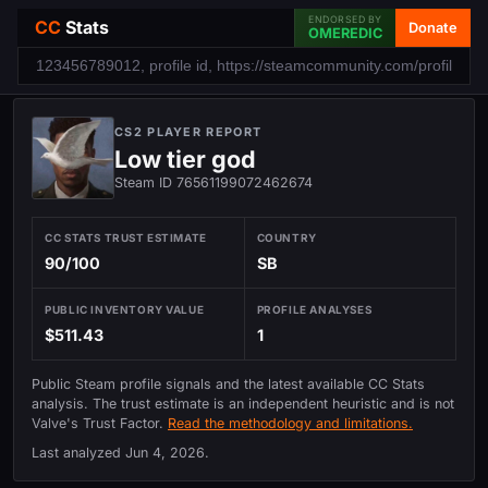
ENDORSED BY
CC
Stats
Donate
OMEREDIC
CS2 PLAYER REPORT
Low tier god
Steam ID 76561199072462674
CC STATS TRUST ESTIMATE
COUNTRY
90/100
SB
PUBLIC INVENTORY VALUE
PROFILE ANALYSES
$511.43
1
Public Steam profile signals and the latest available CC Stats
analysis. The trust estimate is an independent heuristic and is not
Valve's Trust Factor.
Read the methodology and limitations.
Last analyzed
Jun 4, 2026
.