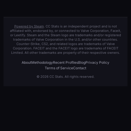
Powered by Steam
. CC Stats is an independent project and is not
affiliated with, endorsed by, or connected to Valve Corporation, Faceit,
or Leetify. Steam and the Steam logo are trademarks and/or registered
trademarks of Valve Corporation in the U.S. and/or other countries.
Counter-Strike, CS2, and related logos are trademarks of Valve
Corporation. FACEIT and the FACEIT logo are trademarks of FACEIT
Limited. All other trademarks are property of their respective owners.
About
Methodology
Recent Profiles
Blog
Privacy Policy
Terms of Service
Contact
© 2026 CC Stats. All rights reserved.