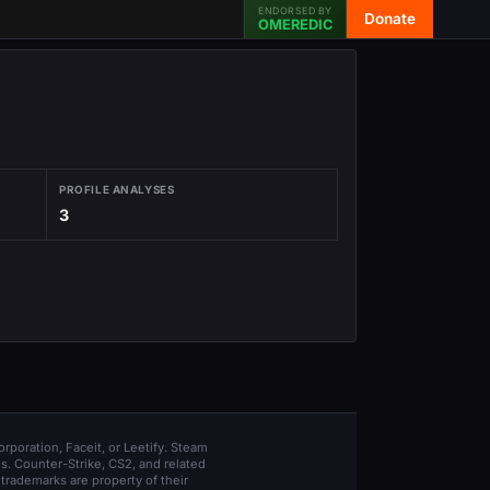
ENDORSED BY
Donate
OMEREDIC
PROFILE ANALYSES
3
orporation, Faceit, or Leetify. Steam
s. Counter-Strike, CS2, and related
trademarks are property of their