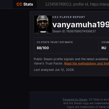
CC
Stats
CS2 PLAYER REPORT
vanyamuha19
Steam ID 76561199074106637
CC STATS TRUST ESTIMATE
COU
88/100
RU
Public Steam profile signals and the latest available
Valve's Trust Factor.
Read the methodology and limit
Last analyzed
Jun 12, 2026
.
Powered by Steam
. CC Stats is an
and the Steam logo are trademarks 
logos are trademarks of Valve C