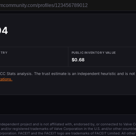
94
NTRY
PUBLIC INVENTORY VALUE
$0.68
 CC Stats analysis. The trust estimate is an independent heuristic and is not
ations.
 independent project and is not affiliated with, endorsed by, or connected to Valve C
and/or registered trademarks of Valve Corporation in the U.S. and/or other countrie
orporation. FACEIT and the FACEIT logo are trademarks of FACEIT Limited. All other 