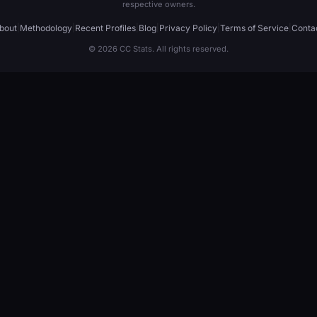
respective owners.
bout
|
Methodology
|
Recent Profiles
|
Blog
|
Privacy Policy
|
Terms of Service
|
Conta
© 2026 CC Stats. All rights reserved.