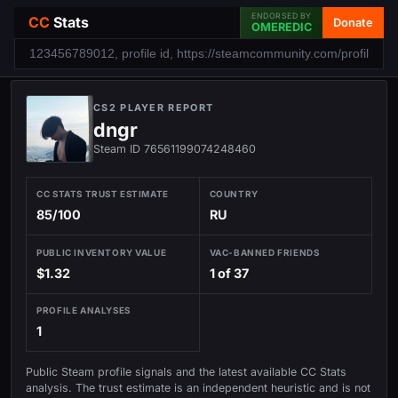
ENDORSED BY
CC
Stats
Donate
OMEREDIC
CS2 PLAYER REPORT
dngr
Steam ID 76561199074248460
CC STATS TRUST ESTIMATE
COUNTRY
85/100
RU
PUBLIC INVENTORY VALUE
VAC-BANNED FRIENDS
$1.32
1 of 37
PROFILE ANALYSES
1
Public Steam profile signals and the latest available CC Stats
analysis. The trust estimate is an independent heuristic and is not