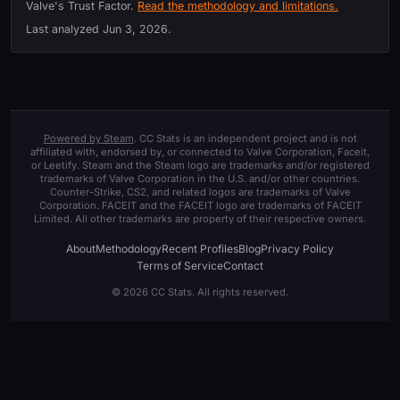
Valve's Trust Factor.
Read the methodology and limitations.
Last analyzed
Jun 3, 2026
.
Powered by Steam
. CC Stats is an independent project and is not
affiliated with, endorsed by, or connected to Valve Corporation, Faceit,
or Leetify. Steam and the Steam logo are trademarks and/or registered
trademarks of Valve Corporation in the U.S. and/or other countries.
Counter-Strike, CS2, and related logos are trademarks of Valve
Corporation. FACEIT and the FACEIT logo are trademarks of FACEIT
Limited. All other trademarks are property of their respective owners.
About
Methodology
Recent Profiles
Blog
Privacy Policy
Terms of Service
Contact
© 2026 CC Stats. All rights reserved.