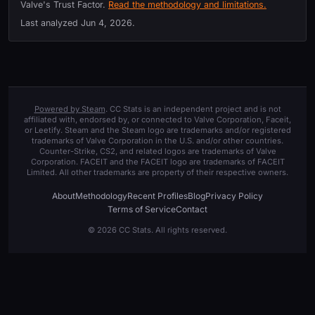
Valve's Trust Factor.
Read the methodology and limitations.
Last analyzed
Jun 4, 2026
.
Powered by Steam
. CC Stats is an independent project and is not
affiliated with, endorsed by, or connected to Valve Corporation, Faceit,
or Leetify. Steam and the Steam logo are trademarks and/or registered
trademarks of Valve Corporation in the U.S. and/or other countries.
Counter-Strike, CS2, and related logos are trademarks of Valve
Corporation. FACEIT and the FACEIT logo are trademarks of FACEIT
Limited. All other trademarks are property of their respective owners.
About
Methodology
Recent Profiles
Blog
Privacy Policy
Terms of Service
Contact
© 2026 CC Stats. All rights reserved.