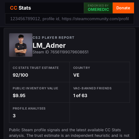
ENDORSED BY
CC
Stats
Donate
OMEREDIC
CS2 PLAYER REPORT
LM_Adner
Steam ID 76561199079608651
CC STATS TRUST ESTIMATE
COUNTRY
92/100
VE
PUBLIC INVENTORY VALUE
VAC-BANNED FRIENDS
$9.95
1 of 63
PROFILE ANALYSES
3
Public Steam profile signals and the latest available CC Stats
analysis. The trust estimate is an independent heuristic and is not