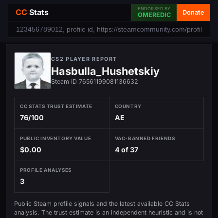
ENDORSED BY
CC
Stats
Donate
OMEREDIC
CS2 PLAYER REPORT
Hasbulla_Hushetskiy
Steam ID 76561199081136632
CC STATS TRUST ESTIMATE
COUNTRY
76/100
AE
PUBLIC INVENTORY VALUE
VAC-BANNED FRIENDS
$0.00
4 of 37
PROFILE ANALYSES
3
Public Steam profile signals and the latest available CC Stats
analysis. The trust estimate is an independent heuristic and is not