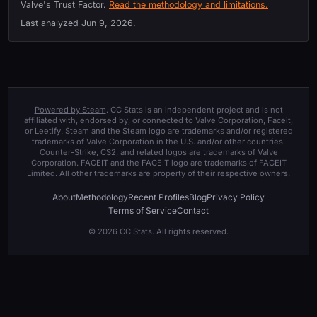
Valve's Trust Factor.
Read the methodology and limitations.
Last analyzed
Jun 9, 2026
.
Powered by Steam
. CC Stats is an independent project and is not
affiliated with, endorsed by, or connected to Valve Corporation, Faceit,
or Leetify. Steam and the Steam logo are trademarks and/or registered
trademarks of Valve Corporation in the U.S. and/or other countries.
Counter-Strike, CS2, and related logos are trademarks of Valve
Corporation. FACEIT and the FACEIT logo are trademarks of FACEIT
Limited. All other trademarks are property of their respective owners.
About
Methodology
Recent Profiles
Blog
Privacy Policy
Terms of Service
Contact
© 2026 CC Stats. All rights reserved.