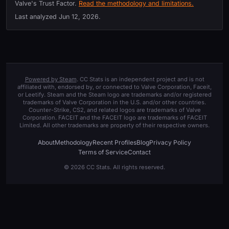
Valve's Trust Factor.
Read the methodology and limitations.
Last analyzed
Jun 12, 2026
.
Powered by Steam
. CC Stats is an independent project and is not
affiliated with, endorsed by, or connected to Valve Corporation, Faceit,
or Leetify. Steam and the Steam logo are trademarks and/or registered
trademarks of Valve Corporation in the U.S. and/or other countries.
Counter-Strike, CS2, and related logos are trademarks of Valve
Corporation. FACEIT and the FACEIT logo are trademarks of FACEIT
Limited. All other trademarks are property of their respective owners.
About
Methodology
Recent Profiles
Blog
Privacy Policy
Terms of Service
Contact
© 2026 CC Stats. All rights reserved.