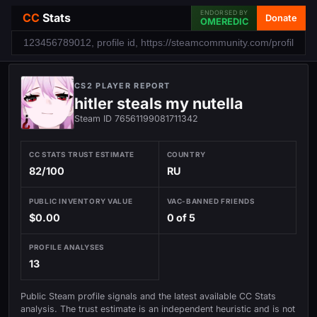
ENDORSED BY
CC
Stats
Donate
OMEREDIC
CS2 PLAYER REPORT
hitler steals my nutella
Steam ID 76561199081711342
CC STATS TRUST ESTIMATE
COUNTRY
82/100
RU
PUBLIC INVENTORY VALUE
VAC-BANNED FRIENDS
$0.00
0 of 5
PROFILE ANALYSES
13
Public Steam profile signals and the latest available CC Stats
analysis. The trust estimate is an independent heuristic and is not