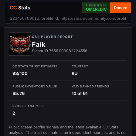
ENDORSED BY
CC
Stats
Donate
OMEREDIC
CS2 PLAYER REPORT
Faik
Steam ID 76561199082224556
CC STATS TRUST ESTIMATE
COUNTRY
93/100
RU
PUBLIC INVENTORY VALUE
VAC-BANNED FRIENDS
$5.76
10 of 61
PROFILE ANALYSES
2
Public Steam profile signals and the latest available CC Stats
analysis. The trust estimate is an independent heuristic and is not