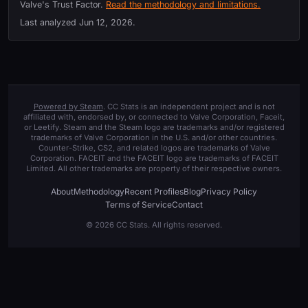
Valve's Trust Factor.
Read the methodology and limitations.
Last analyzed
Jun 12, 2026
.
Powered by Steam
. CC Stats is an independent project and is not
affiliated with, endorsed by, or connected to Valve Corporation, Faceit,
or Leetify. Steam and the Steam logo are trademarks and/or registered
trademarks of Valve Corporation in the U.S. and/or other countries.
Counter-Strike, CS2, and related logos are trademarks of Valve
Corporation. FACEIT and the FACEIT logo are trademarks of FACEIT
Limited. All other trademarks are property of their respective owners.
About
Methodology
Recent Profiles
Blog
Privacy Policy
Terms of Service
Contact
© 2026 CC Stats. All rights reserved.