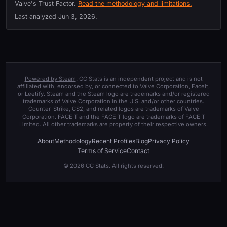
Valve's Trust Factor.
Read the methodology and limitations.
Last analyzed
Jun 3, 2026
.
Powered by Steam
. CC Stats is an independent project and is not
affiliated with, endorsed by, or connected to Valve Corporation, Faceit,
or Leetify. Steam and the Steam logo are trademarks and/or registered
trademarks of Valve Corporation in the U.S. and/or other countries.
Counter-Strike, CS2, and related logos are trademarks of Valve
Corporation. FACEIT and the FACEIT logo are trademarks of FACEIT
Limited. All other trademarks are property of their respective owners.
About
Methodology
Recent Profiles
Blog
Privacy Policy
Terms of Service
Contact
© 2026 CC Stats. All rights reserved.