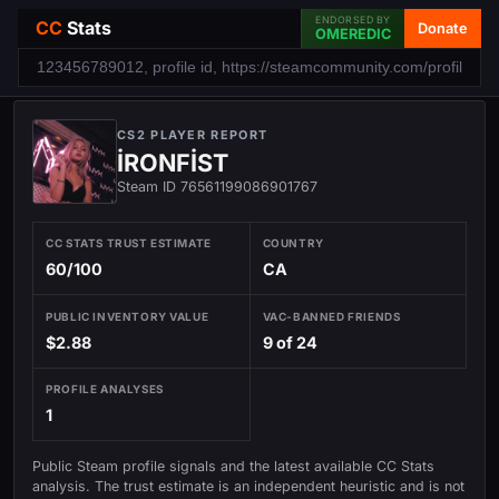
ENDORSED BY
CC
Stats
Donate
OMEREDIC
CS2 PLAYER REPORT
İRONFİST
Steam ID 76561199086901767
CC STATS TRUST ESTIMATE
COUNTRY
60/100
CA
PUBLIC INVENTORY VALUE
VAC-BANNED FRIENDS
$2.88
9 of 24
PROFILE ANALYSES
1
Public Steam profile signals and the latest available CC Stats
analysis. The trust estimate is an independent heuristic and is not