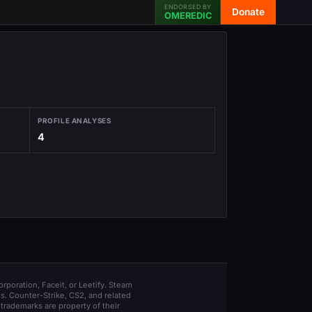
ENDORSED BY
Donate
OMEREDIC
PROFILE ANALYSES
4
orporation, Faceit, or Leetify. Steam
s. Counter-Strike, CS2, and related
trademarks are property of their