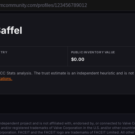
affel
NTRY
PUBLIC INVENTORY VALUE
$0.00
 CC Stats analysis. The trust estimate is an independent heuristic and is not
ations.
 independent project and is not affiliated with, endorsed by, or connected to Valve C
and/or registered trademarks of Valve Corporation in the U.S. and/or other countrie
orporation. FACEIT and the FACEIT logo are trademarks of FACEIT Limited. All other 