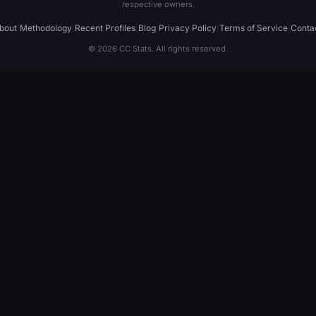
respective owners.
bout
|
Methodology
|
Recent Profiles
|
Blog
|
Privacy Policy
|
Terms of Service
|
Conta
© 2026 CC Stats. All rights reserved.