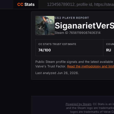
CC
Stats
CS2 PLAYER REPORT
SiganarietVerS
Steam ID 76561199087406314
CC STATS TRUST ESTIMATE
COU
74/100
RU
Public Steam profile signals and the latest available
Valve's Trust Factor.
Read the methodology and limit
Last analyzed
Jun 26, 2026
.
Powered by Steam
. CC Stats is an
and the Steam logo are trademarks 
logos are trademarks of Valve C