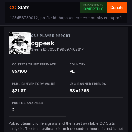
ENDORSED BY
CC
Stats
Donate
OMEREDIC
CS2 PLAYER REPORT
ogpeek
Steam ID 76561199097402817
CC STATS TRUST ESTIMATE
COUNTRY
85/100
PL
PUBLIC INVENTORY VALUE
VAC-BANNED FRIENDS
$21.87
63 of 265
PROFILE ANALYSES
2
Public Steam profile signals and the latest available CC Stats
analysis. The trust estimate is an independent heuristic and is not