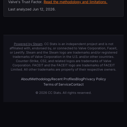
Valve's Trust Factor.
Read the methodology and limitations.
Last analyzed
Jun 12, 2026
.
Powered by Steam
. CC Stats is an independent project and is not
affiliated with, endorsed by, or connected to Valve Corporation, Faceit,
or Leetify. Steam and the Steam logo are trademarks and/or registered
trademarks of Valve Corporation in the U.S. and/or other countries.
Counter-Strike, CS2, and related logos are trademarks of Valve
Corporation. FACEIT and the FACEIT logo are trademarks of FACEIT
Limited. All other trademarks are property of their respective owners.
About
Methodology
Recent Profiles
Blog
Privacy Policy
Terms of Service
Contact
© 2026 CC Stats. All rights reserved.