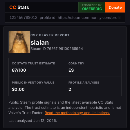
ENDORSED BY
CC
Stats
Donate
OMEREDIC
CS2 PLAYER REPORT
sialan
Steam ID 76561199100265994
CC STATS TRUST ESTIMATE
COUNTRY
87/100
ES
PUBLIC INVENTORY VALUE
PROFILE ANALYSES
$0.00
2
Public Steam profile signals and the latest available CC Stats
analysis. The trust estimate is an independent heuristic and is not
Valve's Trust Factor.
Read the methodology and limitations.
Last analyzed
Jun 12, 2026
.