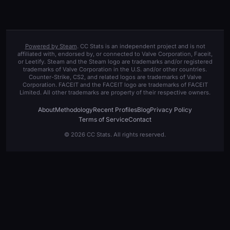
Powered by Steam
. CC Stats is an independent project and is not
affiliated with, endorsed by, or connected to Valve Corporation, Faceit,
or Leetify. Steam and the Steam logo are trademarks and/or registered
trademarks of Valve Corporation in the U.S. and/or other countries.
Counter-Strike, CS2, and related logos are trademarks of Valve
Corporation. FACEIT and the FACEIT logo are trademarks of FACEIT
Limited. All other trademarks are property of their respective owners.
About
Methodology
Recent Profiles
Blog
Privacy Policy
Terms of Service
Contact
© 2026 CC Stats. All rights reserved.