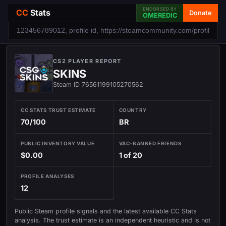
ENDORSED BY
CC
Stats
Donate
OMEREDIC
CS2 PLAYER REPORT
SKINS
Steam ID 76561199105270562
CC STATS TRUST ESTIMATE
COUNTRY
70/100
BR
PUBLIC INVENTORY VALUE
VAC-BANNED FRIENDS
$0.00
1 of 20
PROFILE ANALYSES
12
Public Steam profile signals and the latest available CC Stats
analysis. The trust estimate is an independent heuristic and is not