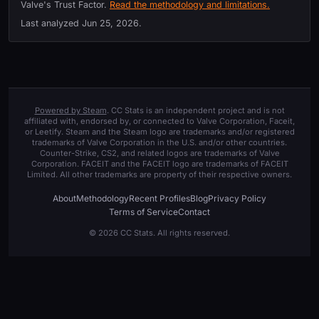
Valve's Trust Factor.
Read the methodology and limitations.
Last analyzed
Jun 25, 2026
.
Powered by Steam
. CC Stats is an independent project and is not
affiliated with, endorsed by, or connected to Valve Corporation, Faceit,
or Leetify. Steam and the Steam logo are trademarks and/or registered
trademarks of Valve Corporation in the U.S. and/or other countries.
Counter-Strike, CS2, and related logos are trademarks of Valve
Corporation. FACEIT and the FACEIT logo are trademarks of FACEIT
Limited. All other trademarks are property of their respective owners.
About
Methodology
Recent Profiles
Blog
Privacy Policy
Terms of Service
Contact
© 2026 CC Stats. All rights reserved.