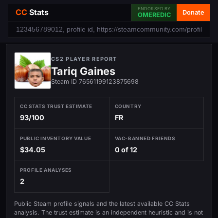
ENDORSED BY
CC
Stats
Donate
OMEREDIC
CS2 PLAYER REPORT
Tariq Gaines
Steam ID 76561199123875698
CC STATS TRUST ESTIMATE
COUNTRY
93/100
FR
PUBLIC INVENTORY VALUE
VAC-BANNED FRIENDS
$34.05
0 of 12
PROFILE ANALYSES
2
Public Steam profile signals and the latest available CC Stats
analysis. The trust estimate is an independent heuristic and is not