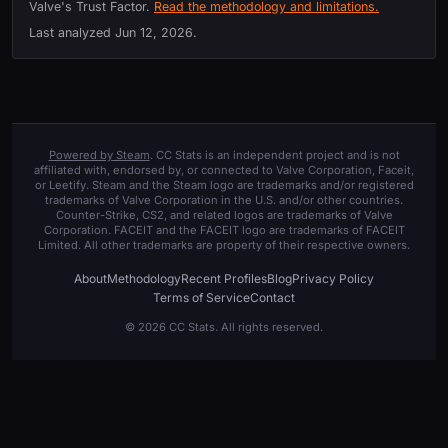
Valve's Trust Factor.
Read the methodology and limitations.
Last analyzed
Jun 12, 2026
.
Powered by Steam
. CC Stats is an independent project and is not
affiliated with, endorsed by, or connected to Valve Corporation, Faceit,
or Leetify. Steam and the Steam logo are trademarks and/or registered
trademarks of Valve Corporation in the U.S. and/or other countries.
Counter-Strike, CS2, and related logos are trademarks of Valve
Corporation. FACEIT and the FACEIT logo are trademarks of FACEIT
Limited. All other trademarks are property of their respective owners.
About
Methodology
Recent Profiles
Blog
Privacy Policy
Terms of Service
Contact
© 2026 CC Stats. All rights reserved.