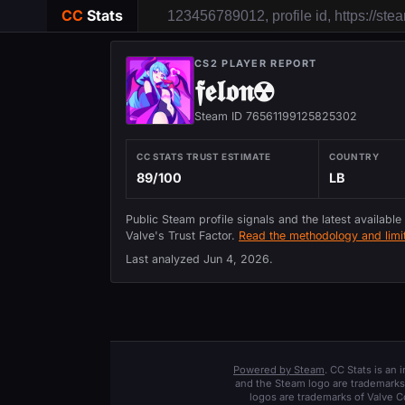
CC
Stats
CS2 PLAYER REPORT
𝖋𝖊𝖑𝖔𝖓☢
Steam ID 76561199125825302
CC STATS TRUST ESTIMATE
COUNTRY
89/100
LB
Public Steam profile signals and the latest available
Valve's Trust Factor.
Read the methodology and limit
Last analyzed
Jun 4, 2026
.
Powered by Steam
. CC Stats is an
and the Steam logo are trademarks 
logos are trademarks of Valve C