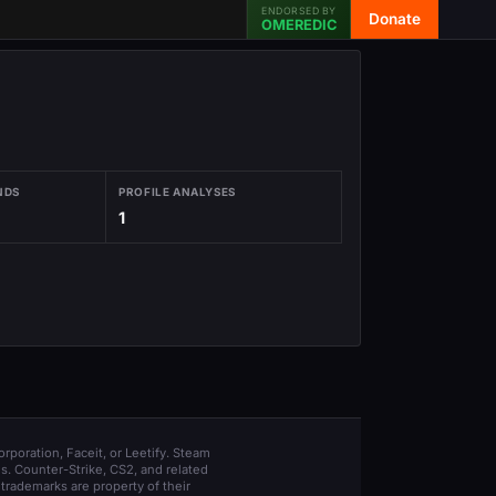
ENDORSED BY
Donate
OMEREDIC
NDS
PROFILE ANALYSES
1
orporation, Faceit, or Leetify. Steam
s. Counter-Strike, CS2, and related
trademarks are property of their