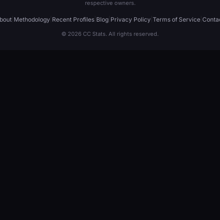
respective owners.
bout
|
Methodology
|
Recent Profiles
|
Blog
|
Privacy Policy
|
Terms of Service
|
Conta
© 2026 CC Stats. All rights reserved.