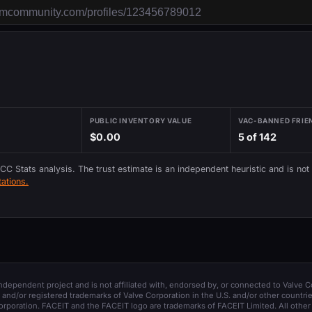
PUBLIC INVENTORY VALUE
VAC-BANNED FRIE
$0.00
5 of 142
 CC Stats analysis. The trust estimate is an independent heuristic and is not
ations.
 independent project and is not affiliated with, endorsed by, or connected to Valve C
and/or registered trademarks of Valve Corporation in the U.S. and/or other countrie
orporation. FACEIT and the FACEIT logo are trademarks of FACEIT Limited. All other 